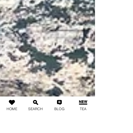
HOME
SEARCH
BLOG
TEA