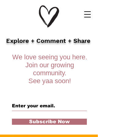
Explore + Comment + Share
We love seeing you here.
Join our growing
community.
See yaa soon!
Subscribe Now