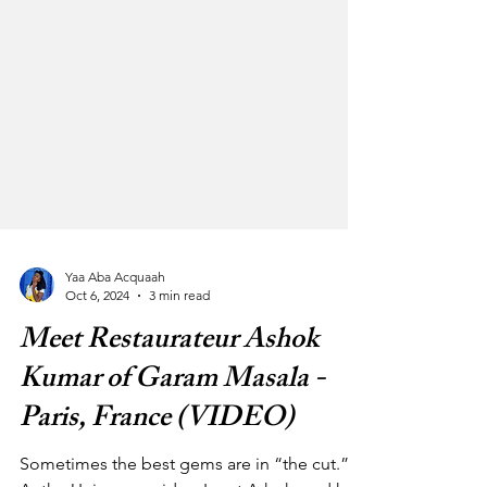
Yaa Aba Acquaah
Oct 6, 2024
3 min read
Meet Restaurateur Ashok
Kumar of Garam Masala -