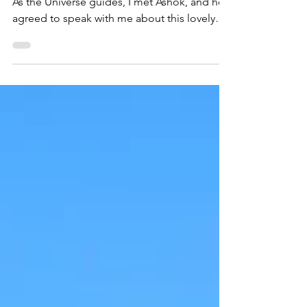
Paris, France (VIDEO)
Sometimes the best gems are in “the cut.”
As the Universe guides, I met Ashok, and he
agreed to speak with me about this lovely
food.