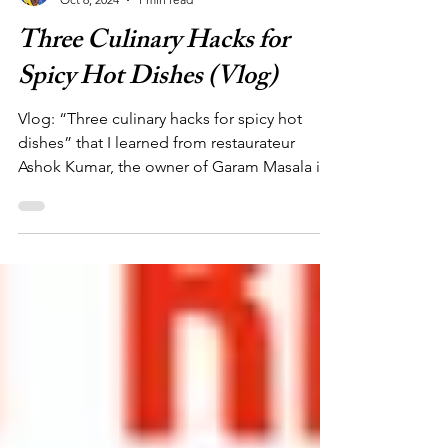
Yaa Aba Acquaah
Oct 6, 2024
1 min read
Three Culinary Hacks for
Spicy Hot Dishes (Vlog)
Vlog: “Three culinary hacks for spicy hot
dishes” that I learned from restaurateur
Ashok Kumar, the owner of Garam Masala in
Paris, France.