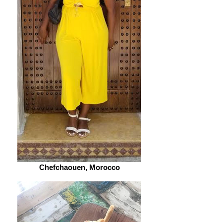
Chefchaouen, Morocco