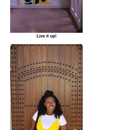
Live it up!