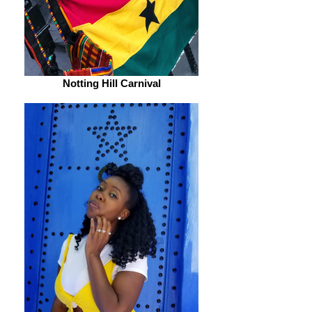
Notting Hill Carnival