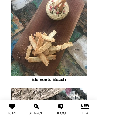
Elements Beach
HOME
SEARCH
BLOG
TEA