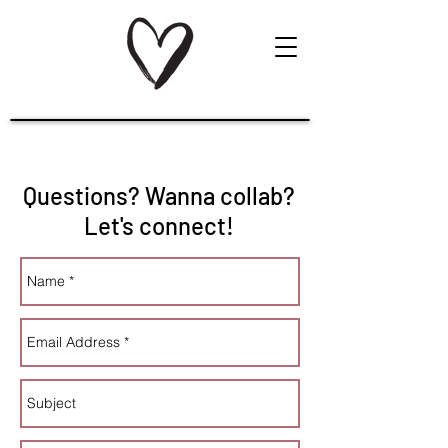
Questions? Wanna collab?
Let's connect!