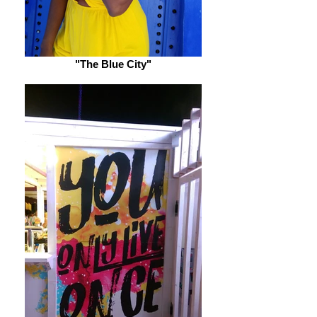
"The Blue City"