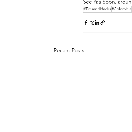
See Yaa Soon, aroun
#TipsandHacks
#Colombia
Recent Posts