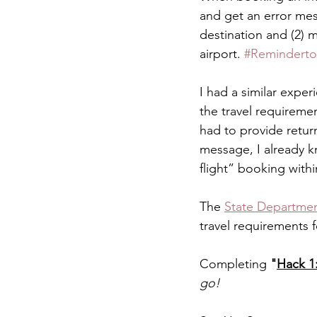
and get an error mess
destination and (2) 
airport. 
#Reminderto
I had a similar exper
the travel requiremen
had to provide return
message, I already k
flight” booking withi
The 
State Departmen
travel requirements f
Completing 
"
Hack 1:
go! 