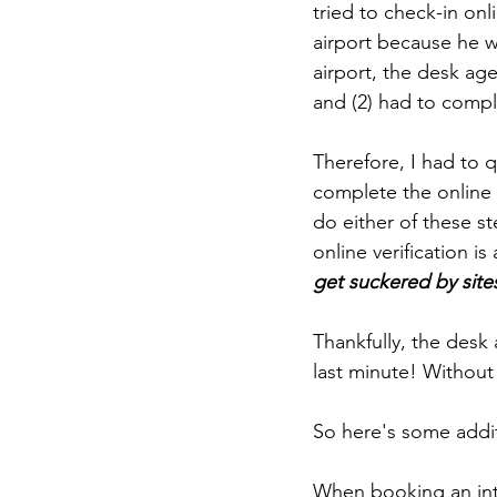
tried to check-in onl
airport because he w
airport, the desk age
and (2) had to comp
Therefore, I had to q
complete the online 
do either of these s
online verification is 
get suckered by site
Thankfully, the desk 
last minute! Without 
So here's some addit
When booking an inter