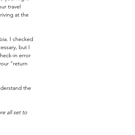
ur travel 
iving at the 
bia. I checked 
essary, but I 
check-in error 
our “return 
nderstand the 
re all set to 