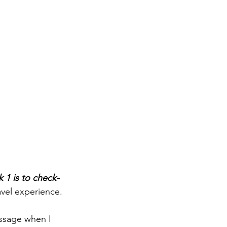
 1 is to check-
avel experience.
essage when I 