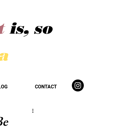
t
is, so
ba
LOG
CONTACT
Be