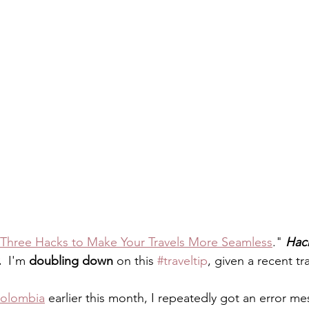
Three Hacks to Make Your Travels More Seamless
." 
Hack
.
  I'm 
doubling down
 on this 
#traveltip
, given a recent tr
Colombia
 earlier this month, I repeatedly got an error m