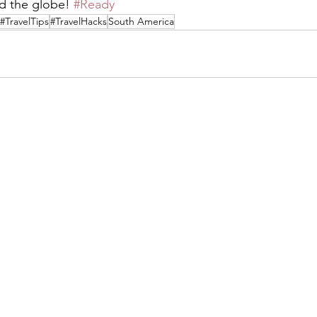
d the globe! 
#Ready
#TravelTips
#TravelHacks
South America