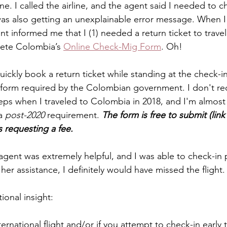
ine. I called the airline, and the agent said I needed to c
as also getting an unexplainable error message. When I a
nt informed me that I (1) needed a return ticket to trave
lete Colombia’s 
Online Check-Mig Form
. Oh!
uickly book a return ticket while standing at the check-i
form required by the Colombian government. I don't reca
teps when I traveled to Colombia in 2018, and I'm almost 
a 
post-2020
 requirement. 
The form is free to submit (link
s requesting a fee.
agent was extremely helpful, and I was able to check-in p
her assistance, I definitely would have missed the flight.
ional insight:
national flight and/or if you attempt to check-in early to