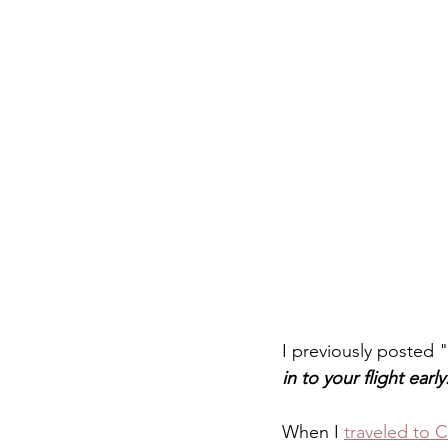
I previously posted "
in to your flight early
When I 
traveled to 