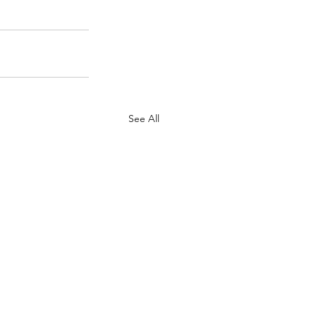
See All