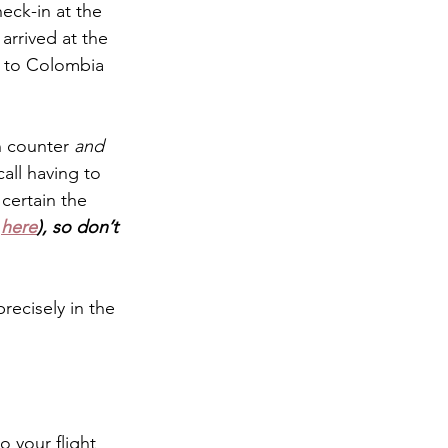
heck-in at the 
rrived at the 
l to Colombia 
n counter 
and
ll having to 
certain the 
 
here
), so don’t 
recisely in the 
 
 your flight 