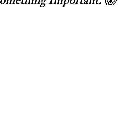
omething Important. 😱