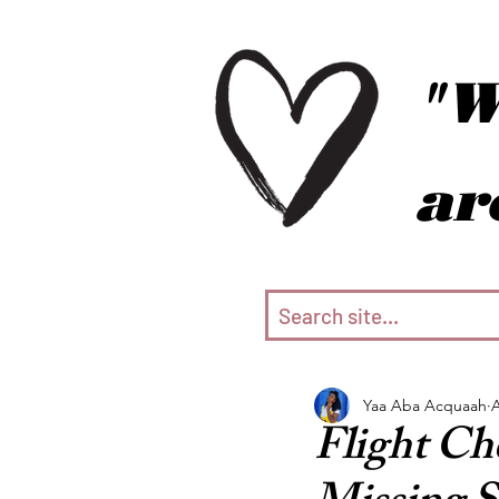
"W
ar
Yaa Aba Acquaah
A
Flight Ch