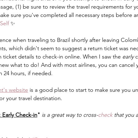
age, (1) be sure to review the travel requirements for yo
make sure you've completed all necessary steps before arr
Self
 ✨
ience when traveling to Brazil shortly after leaving Colom
ts, which didn't seem to suggest a return ticket was nec
 ticket details to check-in online. When I saw the 
early
 
new what to do! And with most airlines, you can cancel y
n 24 hours, if needed. 
t's website
 is a good place to start to make sure you u
or your travel destination. 
 Early Check-in
"
is a great way to cross-
check
 that you a