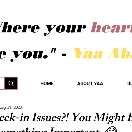
here your
hear
e you." -
Yaa A
HOME
ABOUT YAA
B
ug 31, 2023
eck-in Issues?! You Might 