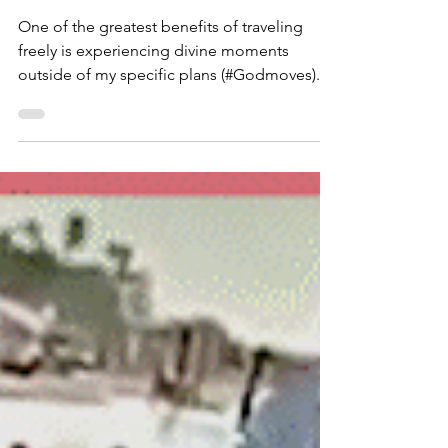
Aug 9, 2023
2 min read
Cartagena with a Capital See
(C)❕
One of the greatest benefits of traveling
freely is experiencing divine moments
outside of my specific plans (#Godmoves).
And although I...