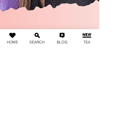
HOME
SEARCH
BLOG
TEA