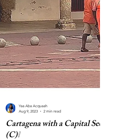
Yaa Aba Acquaah