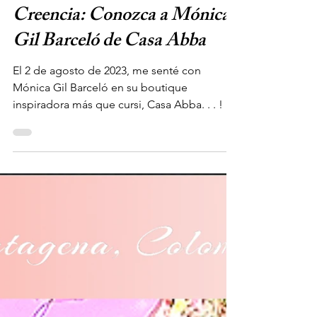
Yaa Aba Acquaah
Aug 4, 2023
2 min read
Construyendo un Negocio
Basado en la Pasión y la
Creencia: Conozca a Mónica
Gil Barceló de Casa Abba
El 2 de agosto de 2023, me senté con
Mónica Gil Barceló en su boutique
inspiradora más que cursi, Casa Abba. . . !