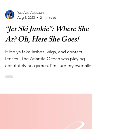
Yaa Aba Acquaah
Aug 8, 2023
2 min read
“Jet Ski Junkie”: Where She
At? Oh, Here She Goes!
Hide ya fake lashes, wigs, and contact
lenses! The Atlantic Ocean was playing
absolutely no games. I’m sure my eyeballs
alone drank a gallon