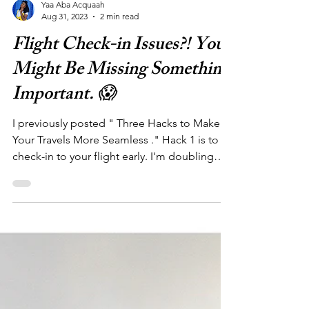
Yaa Aba Acquaah
Aug 31, 2023
2 min read
Flight Check-in Issues?! You
Might Be Missing Something
Important. 😱
I previously posted " Three Hacks to Make
Your Travels More Seamless ." Hack 1 is to
check-in to your flight early. I'm doubling
down ...