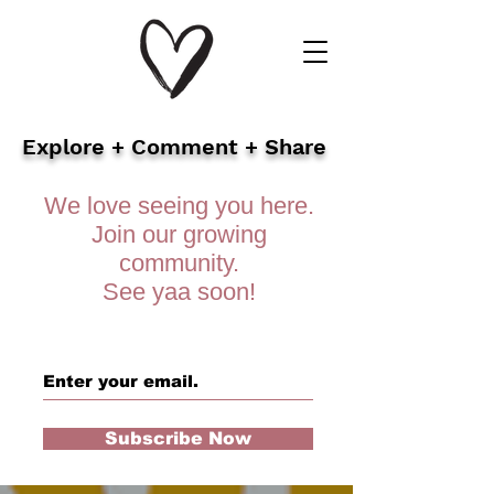
Explore + Comment + Share
We love seeing you here.
Join our growing
community.
See yaa soon!
Subscribe Now