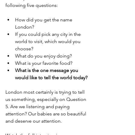
following five questions: 
How did you get the name 
London? 
If you could pick any city in the 
world to visit, which would you 
choose?
What do you enjoy doing? 
What is your favorite food?
What is the one message you 
would like to tell the world today? 
London most certainly is trying to tell 
us something, especially on Question 
5. Are we listening and paying 
attention? Our babies are so beautiful 
and deserve our attention. 