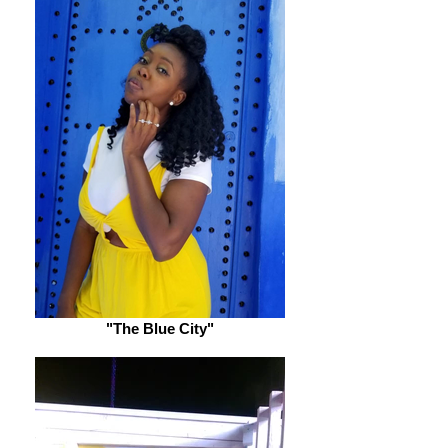
"The Blue City"