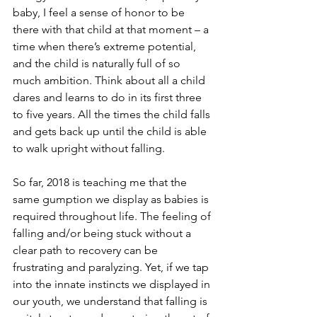
baby, I feel a sense of honor to be 
there with that child at that moment – a 
time when there’s extreme potential, 
and the child is naturally full of so 
much ambition. Think about all a child 
dares and learns to do in its first three 
to five years. All the times the child falls 
and gets back up until the child is able 
to walk upright without falling.
So far, 2018 is teaching me that the 
same gumption we display as babies is 
required throughout life. The feeling of 
falling and/or being stuck without a 
clear path to recovery can be 
frustrating and paralyzing. Yet, if we tap 
into the innate instincts we displayed in 
our youth, we understand that falling is 