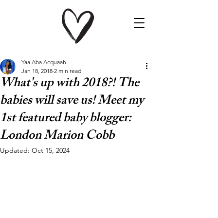
Yaa Aba Acquaah
Jan 18, 2018
2 min read
What's up with 2018?! The
babies will save us! Meet my
1st featured baby blogger:
London Marion Cobb
Updated:
Oct 15, 2024