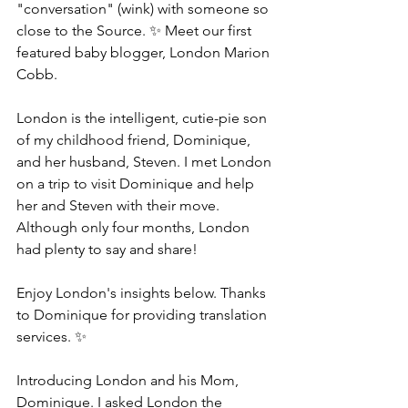
"conversation" (wink) with someone so 
close to the Source. ✨ Meet our first 
featured baby blogger, London Marion 
Cobb.  
London is the intelligent, cutie-pie son 
of my childhood friend, Dominique, 
and her husband, Steven. I met London 
on a trip to visit Dominique and help 
her and Steven with their move. 
Although only four months, London 
had plenty to say and share! 
Enjoy London's insights below. Thanks 
to Dominique for providing translation 
services. ✨
Introducing London and his Mom, 
Dominique. I asked London the 