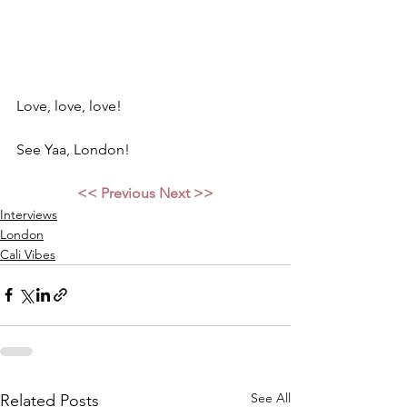
Love, love, love! 
See Yaa, London! 
<< Previous
Next >>
Interviews
London
Cali Vibes
See All
Related Posts