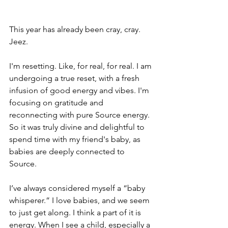
This year has already been cray, cray. 
Jeez. 
I'm resetting. Like, for real, for real. I am 
undergoing a true reset, with a fresh 
infusion of good energy and vibes. I'm 
focusing on gratitude and 
reconnecting with pure Source energy. 
So it was truly divine and delightful to 
spend time with my friend's baby, as 
babies are deeply connected to 
Source.
I’ve always considered myself a “baby 
whisperer.” I love babies, and we seem 
to just get along. I think a part of it is 
energy. When I see a child, especially a 