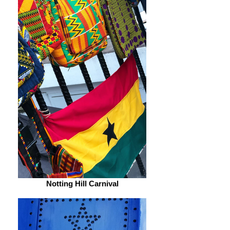
Notting Hill Carnival