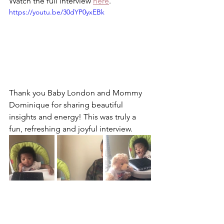
Watch the full interview 
here
. 
https://youtu.be/30dYP0yxEBk
Thank you Baby London and Mommy 
Dominique for sharing beautiful 
insights and energy! This was truly a 
fun, refreshing and joyful interview. 