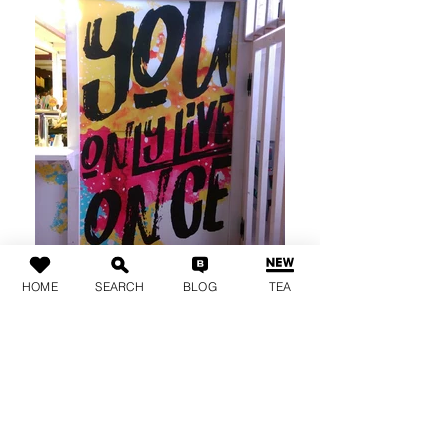
HOME
SEARCH
BLOG
TEA
Live it up!