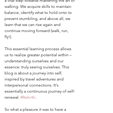
a vital step towards mastering the art of 
walking. We acquire skills to maintain 
balance, identify what to hold onto to 
prevent stumbling, and above all, we 
learn that we can rise again and 
continue moving forward (walk, run, 
fly!).
This essential learning process allows 
us to realize greater potential within – 
understanding ourselves and our 
essence: truly seeing ourselves. This 
blog is about a journey into self, 
inspired by travel adventures and 
interpersonal connections. It's 
essentially a continuous journey of self-
renewal. 
#Rebirth
. 
So what a pleasure it was to have a 