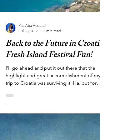
Yaa Aba Acquaah
Jul 15, 2017
3 min read
Back to the Future in Croatia:
Fresh Island Festival Fun!
I'll go ahead and put it out there that the
highlight and great accomplishment of my
trip to Croatia was surviving it. Ha, but for
real....