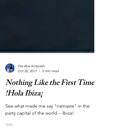
Yaa Aba Acquaah
Oct 20, 2017
5 min read
Nothing Like the First Time:
!Hola Ibiza¡
See what made me say "namaste" in the
party capital of the world -- Ibiza!