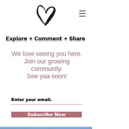
Explore + Comment + Share
We love seeing you here.
Join our growing
community.
See yaa soon!
Subscribe Now