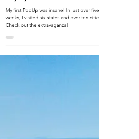
"Casper, is that you!?"...
PopUp Success!
My first PopUp was insane! In just over five
weeks, I visited six states and over ten cities.
Check out the extravaganza!