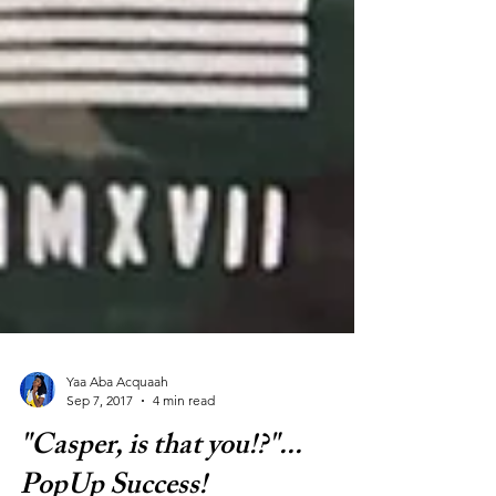
Yaa Aba Acquaah
Sep 7, 2017
4 min read