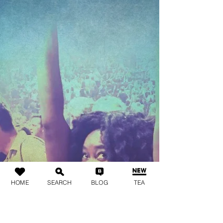
HOME
SEARCH
BLOG
TEA