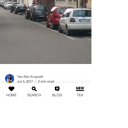
HOME
SEARCH
BLOG
TEA