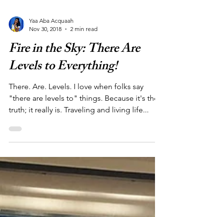
Yaa Aba Acquaah
Nov 30, 2018
2 min read
Fire in the Sky: There Are
Levels to Everything!
There. Are. Levels. I love when folks say
"there are levels to" things. Because it's the
truth; it really is. Traveling and living life...