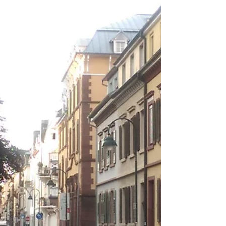
be great to see some fireworks. After doing
a...