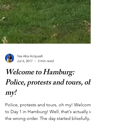
Yaa Aba Acquaah
Jul 6, 2017
3 min read
Welcome to Hamburg:
Police, protests and tours, oh