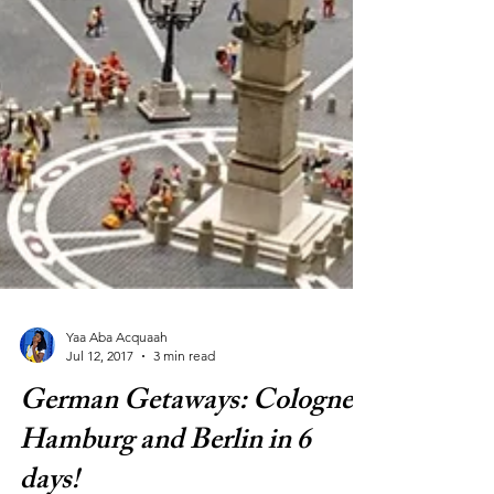
Yaa Aba Acquaah
Jul 12, 2017
3 min read