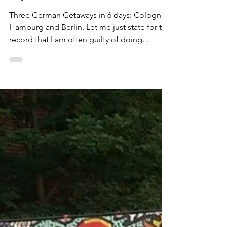
German Getaways: Cologne,
Hamburg and Berlin in 6
days!
Three German Getaways in 6 days: Cologne,
Hamburg and Berlin. Let me just state for the
record that I am often guilty of doing
theeeee...