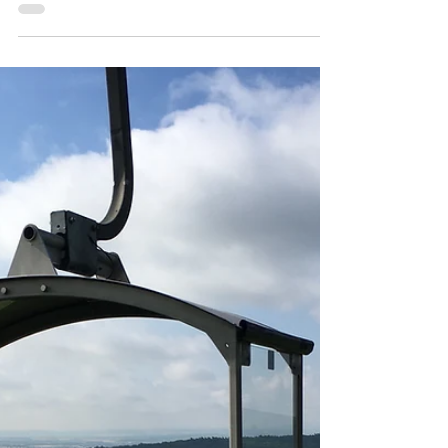
my!
Police, protests and tours, oh my! Welcome
to Day 1 in Hamburg! Well, that's actually in
the wrong order. The day started blissfully...