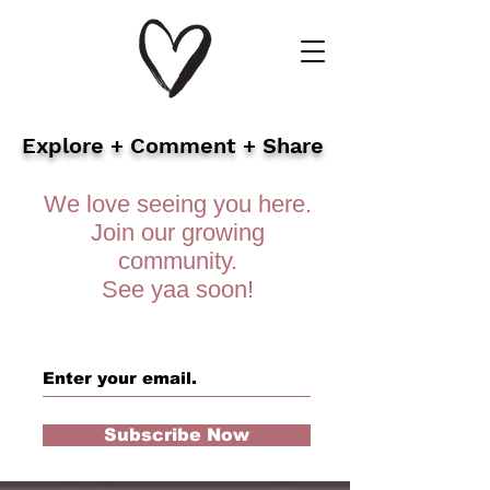
Explore + Comment + Share
We love seeing you here.
Join our growing
community.
See yaa soon!
Subscribe Now