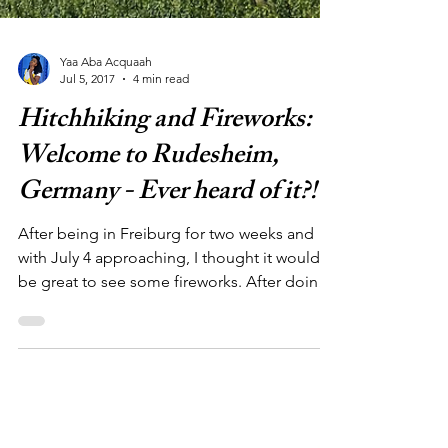
Yaa Aba Acquaah
Jul 5, 2017
4 min read
Hitchhiking and Fireworks:
Welcome to Rudesheim,
Germany - Ever heard of it?!
After being in Freiburg for two weeks and
with July 4 approaching, I thought it would