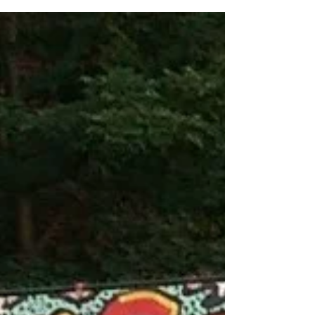
Our first night back in Milan exactly one
month after getting kicked out of our Airbnb
in Milan, Milan is still serving the drama…