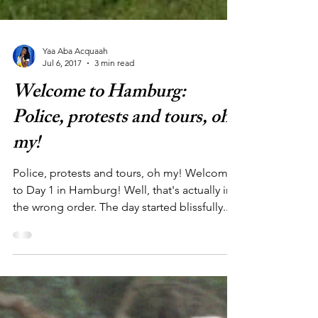
Yaa Aba Acquaah
Jul 6, 2017
3 min read
Welcome to Hamburg:
Police, protests and tours, oh
my!
Police, protests and tours, oh my! Welcome
to Day 1 in Hamburg! Well, that's actually in