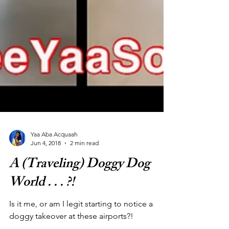
Yaa Aba Acquaah
Jun 4, 2018
2 min read
A (Traveling) Doggy Dog
World . . . ?!
Is it me, or am I legit starting to notice a