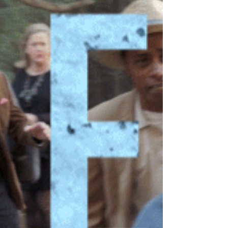
the wrong order. The day started blissfully...