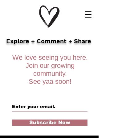
Explore + Comment + Share
We love seeing you here.
Join our growing
community.
See yaa soon!
Subscribe Now