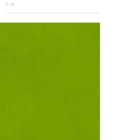
doggy takeover at these airports?!