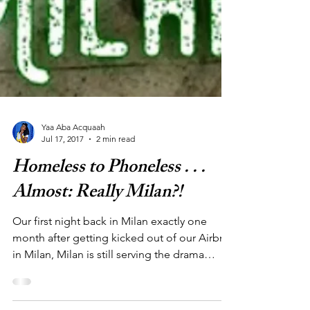
Yaa Aba Acquaah
Jul 17, 2017
2 min read
Homeless to Phoneless . . .
Almost: Really Milan?!