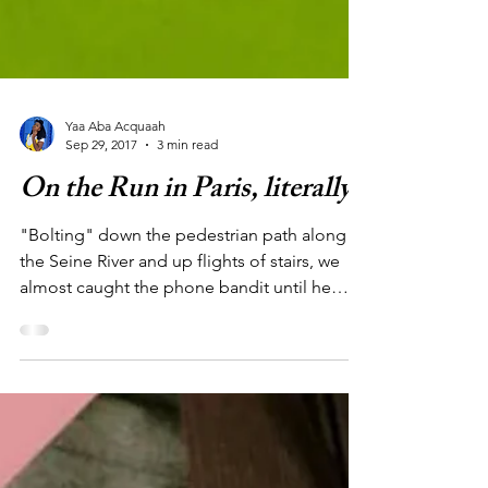
Yaa Aba Acquaah
Sep 29, 2017
3 min read
On the Run in Paris, literally!
"Bolting" down the pedestrian path along
the Seine River and up flights of stairs, we
almost caught the phone bandit until he
jumped...