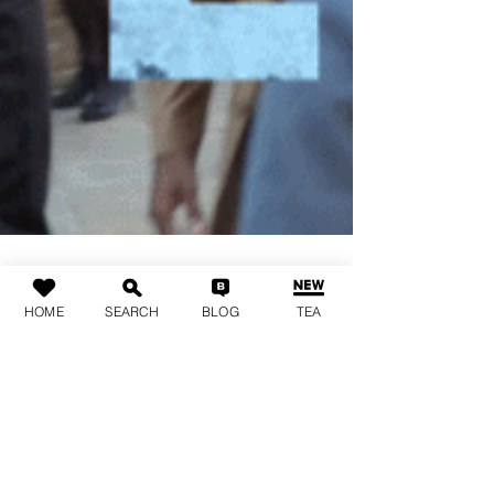
HOME
SEARCH
BLOG
TEA