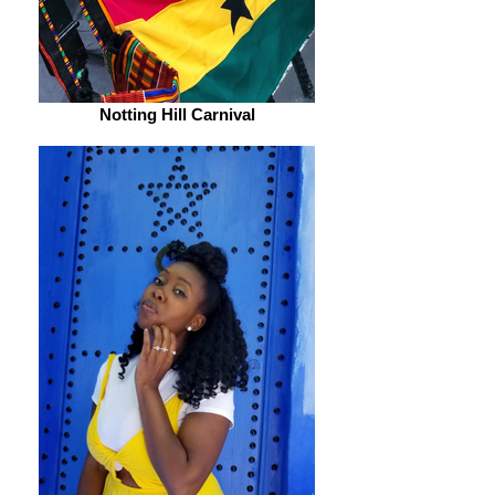
Notting Hill Carnival