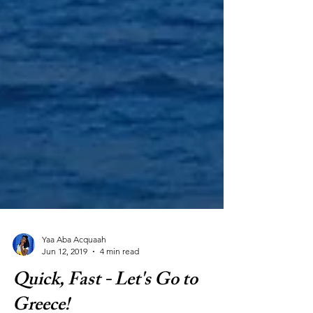
Yaa Aba Acquaah
Jun 12, 2019
4 min read
Quick, Fast - Let's Go to