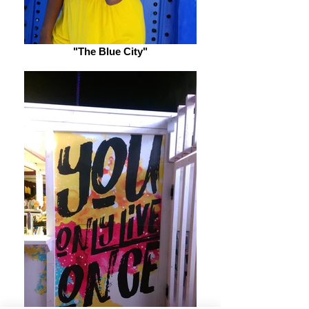
"The Blue City"