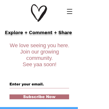
Explore + Comment + Share
We love seeing you here.
Join our growing
community.
See yaa soon!
Subscribe Now