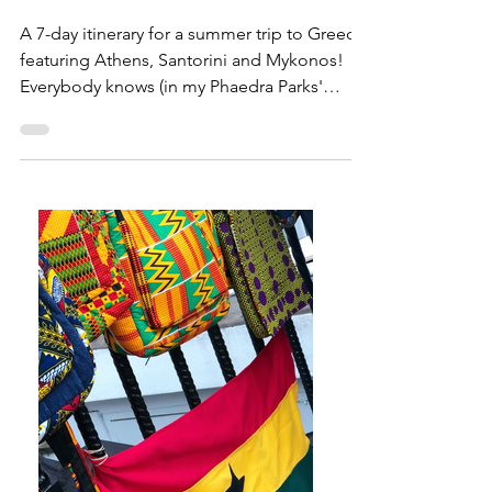
Greece!
A 7-day itinerary for a summer trip to Greece,
featuring Athens, Santorini and Mykonos!
Everybody knows (in my Phaedra Parks'
voice) that...