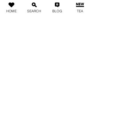
HOME
SEARCH
BLOG
TEA
Live it up!