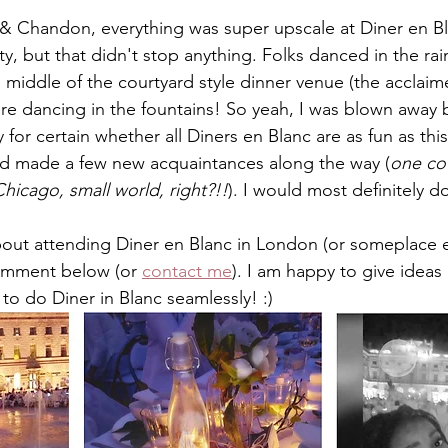
 Chandon, everything was super upscale at Diner en Bla
ty, but that didn't stop anything. Folks danced in the rain
e middle of the courtyard style dinner venue (the acclaim
ere dancing in the fountains! So yeah, I was blown away 
y for certain whether all Diners en Blanc are as fun as this
nd made a few new acquaintances along the way (
one co
icago, small world, right?!!
). I would most definitely do
about attending Diner en Blanc in London (or someplace 
omment below (or 
contact me
). I am happy to give ideas
to do Diner in Blanc seamlessly! :)