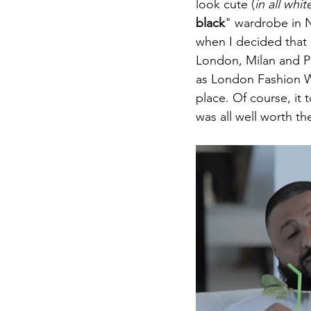
look cute (
in all whit
black
" wardrobe in N
when I decided that
London, Milan and Pa
as London Fashion Wee
place. Of course, it 
was all well worth the 