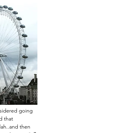
nsidered going 
d that 
lah..and then 