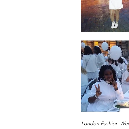
London Fashion Week