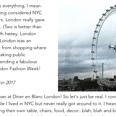
 everything, I mean 
ving considered NYC 
rs, London really gave 
 (Two is better than 
Oh heeey, London 
o London was an 
- from shopping where 
taking public 
tending a fabulous 
ndon Fashion Week!  
on 2017
ver at Diner en Blanc London! So let's just be real. I co
le I lived in NYC but never really got around to it. I hear
g their own table, chairs, food, decor...blah, blah and b