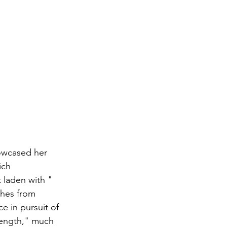
owcased her 
ich 
 laden with "
tches from 
e in pursuit of 
rength," much 