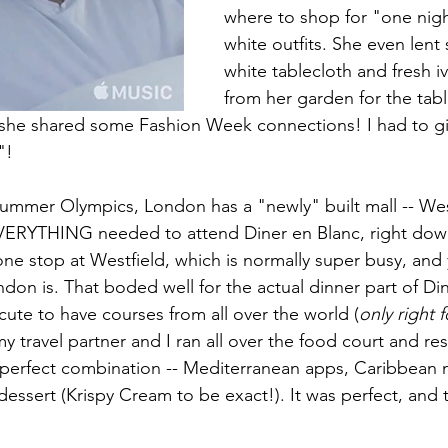
where to shop for "one night
white outfits. She even lent s
white tablecloth and fresh i
from her garden for the tabl
t, she shared some Fashion Week connections! I had to gi
"!
ummer Olympics, London has a "newly" built mall -- West
VERYTHING needed to attend Diner en Blanc, right down
one stop at Westfield, which is normally super busy, and 
don is. That boded well for the actual dinner part of Din
cute to have courses from all over the world (
only right 
my travel partner and I ran all over the food court and res
 perfect combination -- Mediterranean apps, Caribbean 
ssert (Krispy Cream to be exact!). It was perfect, and th