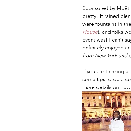
Sponsored by Moët &
pretty! It rained plen
were fountains in th
House
), and folks w
event was! I can't sa
definitely enjoyed a
from New York and Ch
If you are thinking 
some tips, drop a c
more details on how 