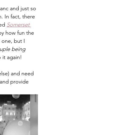
nc and just so 
. In fact, there 
ed 
Somerset 
by how fun the 
 one, but I 
uple being 
 it again! 
else) and need 
 and provide 