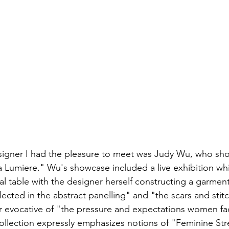
igner I had the pleasure to meet was Judy Wu, who sh
La Lumiere." Wu's showcase included a live exhibition wh
al table with the designer herself constructing a garment
reflected in the abstract panelling" and "the scars and sti
er evocative of "the pressure and expectations women fac
collection expressly emphasizes notions of "Feminine St