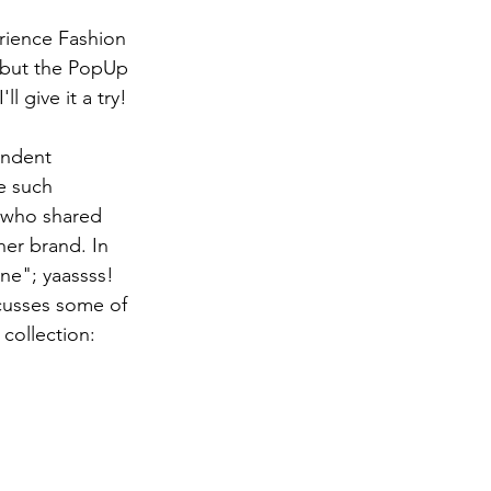
rience Fashion 
 but the PopUp 
'll give it a try! 
endent 
e such 
, who shared 
er brand. In 
ne"; yaassss! 
cusses some of 
collection: 