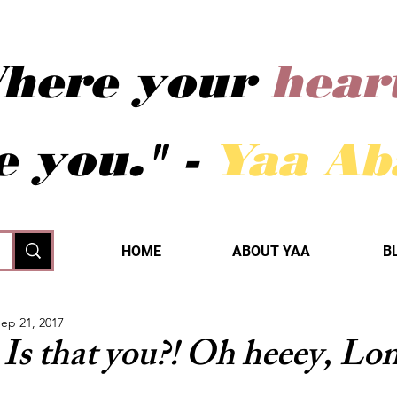
here your
hear
e you." -
Yaa A
HOME
ABOUT YAA
B
ep 21, 2017
Is that you?! Oh heeey, Lo