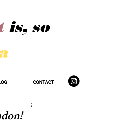
t
is, so
ba
LOG
CONTACT
ndon!