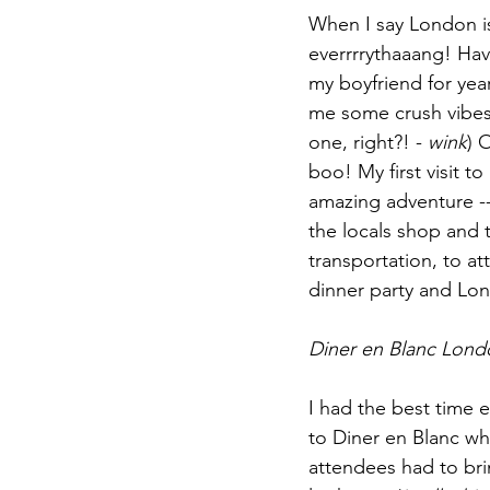
When I say London is
everrrrythaaang! Ha
my boyfriend for yea
me some crush vibes.
one, right?! - 
wink
) 
boo! My first visit t
amazing adventure -
the locals shop and 
transportation, to at
dinner party and Lo
Diner en Blanc Lond
I had the best time e
to Diner en Blanc whi
attendees had to brin