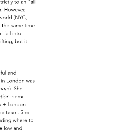
trictly to an "
all 
h. However, 
world (NYC, 
 the same time 
 fell into 
ting, but it 
pful and 
 in London was 
nna!
). She 
tion
: semi-
ty + London 
he team. She 
uding where to 
he low and 