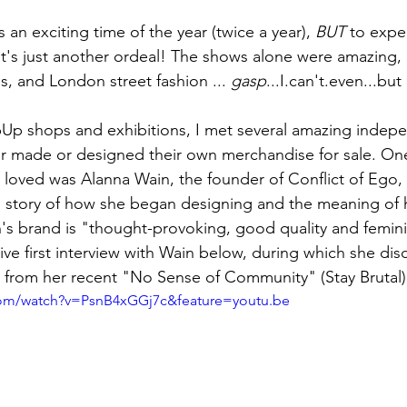
 an exciting time of the year (twice a year), 
BUT
 to expe
t's just another ordeal! The shows alone were amazing,
s, and London street fashion ... 
gasp
...I.can't.even...but I
pUp shops and exhibitions, I met several amazing indep
er made or designed their own merchandise for sale. On
y loved was Alanna Wain, the founder of Conflict of Ego
g story of how she began designing and the meaning of h
s brand is "thought-provoking, good quality and femini
ve first interview with Wain below, during which she dis
g from her recent "No Sense of Community" (Stay Brutal) 
com/watch?v=PsnB4xGGj7c&feature=youtu.be