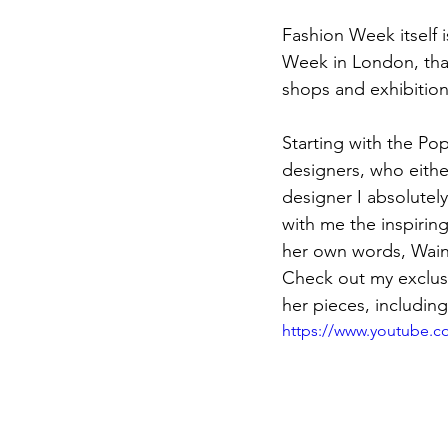
Fashion Week itself is
Week in London, tha
shops and exhibition
Starting with the Po
designers, who eith
designer I absolutel
with me the inspirin
her own words, Wain'
Check out my exclusi
her pieces, includin
https://www.youtube.