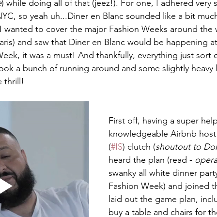
e
) while doing all of that (jeez!). For one, I adhered very s
YC, so yeah uh...Diner en Blanc sounded like a bit muc
 I wanted to cover the major Fashion Weeks around the 
ris) and saw that Diner en Blanc would be happening at
k, it was a must! And thankfully, everything just sort of
took a bunch of running around and some slightly heavy lif
thrill! 
First off, having a super hel
knowledgeable Airbnb host
(
#IS
) clutch (
shoutout to Do
heard the plan (read - 
opera
swanky all white dinner par
Fashion Week) and joined t
laid out the game plan, incl
buy a table and chairs for t