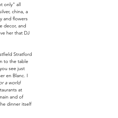
 only" all 
ilver, china, a 
vy and flowers 
e decor, and 
ve her that DJ 
field Stratford 
 to the table 
you see just 
er en Blanc. I 
for a world 
taurants at 
main and of 
e dinner itself 