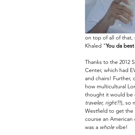
on top of all of tha
Khaled "
You da best
Thanks to the 2012 S
Center, which had E
and chairs! Further, 
how multicultural Lon
thought it would be 
traveler, right?!
), so 
Westfield to get the
course an American de
was a 
whole
 vibe! 