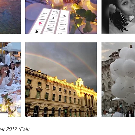
 2017 (Fall) 