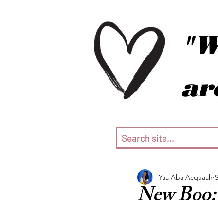
"W
ar
Yaa Aba Acquaah
S
New Boo: 