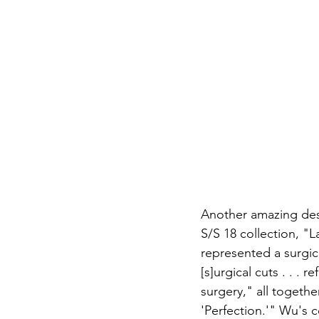
A
nother amazing des
S/S 18 collection, "
represented a surgic
[s]urgical cuts . . . 
surgery," all togeth
'Perfection.'" Wu's 